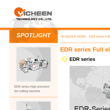
SPOTLIGHT
YICHEEN E-NEWS
EDR series Full 
EDR series Full e
EDR series
EDR series High precision
die cutting machine