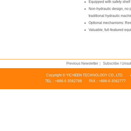
Equipped with safety shelf
Non-hydraulic design, no p
traditional hydraulic machi
Optional mechanisms: Rewi
Valuable, full-featured equ
Previous Newsletter
｜
Subscribe / Unsu
Copyright © YICHEEN TECHNOLOGY CO., LTD. Addres
TEL：+886-6-3562788 FAX：+886-6-3562777 