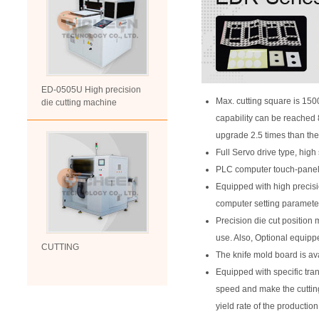
ED-0505U High precision
Max. cutting square is 15
die cutting machine
capability can be reached 8
upgrade 2.5 times than the
Full Servo drive type, high 
PLC computer touch-panel s
Equipped with high precis
computer setting parameter,
Precision die cut position 
use. Also, Optional equipp
CUTTING
The knife mold board is ava
Equipped with specific tra
speed and make the cutting
yield rate of the production