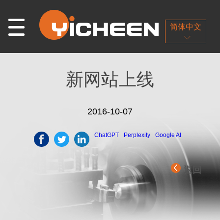
简体中文
新网站上线
2016-10-07
ChatGPT
Perplexity
Google AI
返回