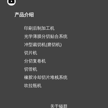
产品介绍
印刷后制加工机
光学薄膜分切贴合系统
冲型裁切机(磨切机)
切片机
分切复卷机
切管机
橡胶冷却切片堆栈系统
吹拉瓶机
关于镒群