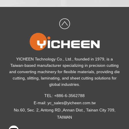
YICHEEN Technology Co., Ltd., founded in 1979, is a
Taiwan-based manufacturer specializing in precision cutting
and converting machinery for flexible materials, providing die
cutting, slitting, laminating, and sheet cutting solutions for
global industries.
TEL: +886-6-3562788
E-mail:
yc_sales@yicheen.com.tw
No.60, Sec. 2, Antong RD.,Annan Dist., Tainan City 709,
TAIWAN