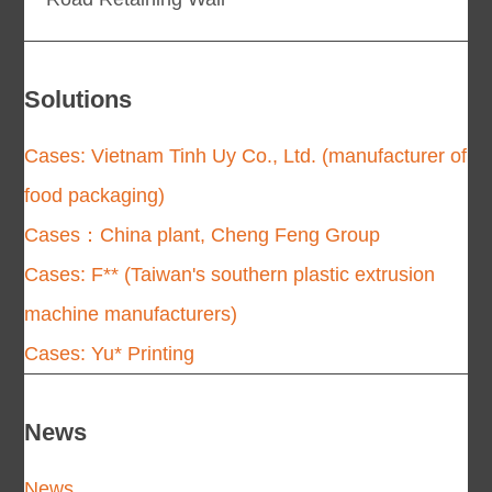
Solutions
Cases: Vietnam Tinh Uy Co., Ltd. (manufacturer of
food packaging)
Cases：China plant, Cheng Feng Group
Cases: F** (Taiwan's southern plastic extrusion
machine manufacturers)
Cases: Yu* Printing
News
News