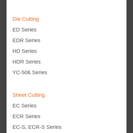
Die Cutting
ED Series
EDR Series
HD Series
HDR Series
YC-506 Series
Sheet Cutting
EC Series
ECR Series
EC-S, ECR-S Series