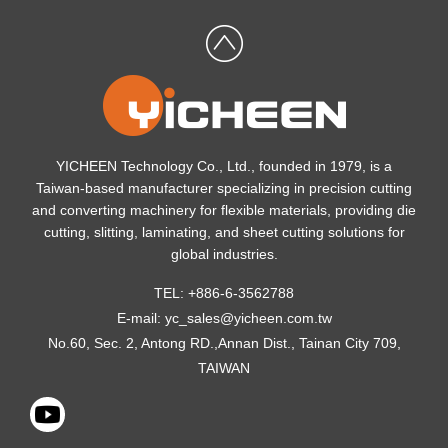
YICHEEN Technology Co., Ltd., founded in 1979, is a
Taiwan-based manufacturer specializing in precision cutting
and converting machinery for flexible materials, providing die
cutting, slitting, laminating, and sheet cutting solutions for
global industries.
TEL: +886-6-3562788
E-mail:
yc_sales@yicheen.com.tw
No.60, Sec. 2, Antong RD.,Annan Dist., Tainan City 709,
TAIWAN