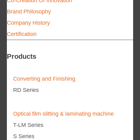
Co-Creation Of Innovation
Brand Philosophy
Company History
Certification
Products
Converting and Finishing
RD Series
Optical film slitting & laminating machine
T-LM Series
S Series