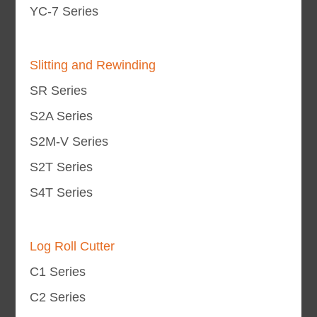
YC-7 Series
Slitting and Rewinding
SR Series
S2A Series
S2M-V Series
S2T Series
S4T Series
Log Roll Cutter
C1 Series
C2 Series