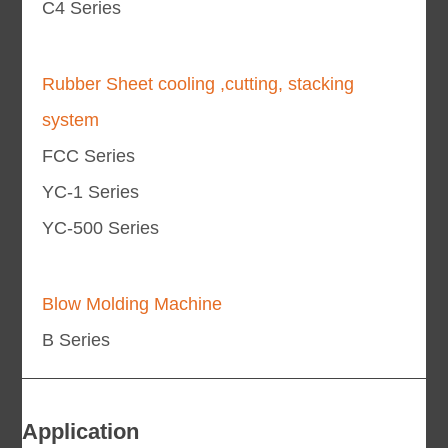
C4 Series
Rubber Sheet cooling ,cutting, stacking
system
FCC Series
YC-1 Series
YC-500 Series
Blow Molding Machine
B Series
Application