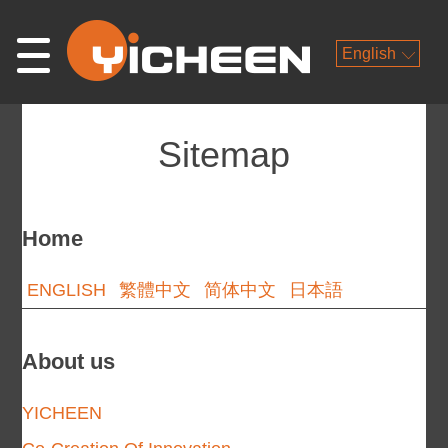
English
Sitemap
Home
ENGLISH
繁體中文
简体中文
日本語
About us
YICHEEN