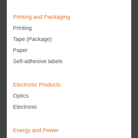
Printing and Packaging
Printing
Tape (Package)
Paper
Self-adhesive labels
Electronic Products
Optics
Electronic
Energy and Power