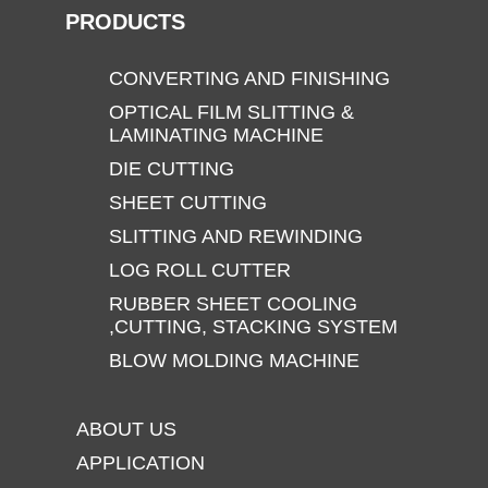
PRODUCTS
CONVERTING AND FINISHING
OPTICAL FILM SLITTING &
LAMINATING MACHINE
DIE CUTTING
SHEET CUTTING
SLITTING AND REWINDING
LOG ROLL CUTTER
RUBBER SHEET COOLING
,CUTTING, STACKING SYSTEM
BLOW MOLDING MACHINE
ABOUT US
APPLICATION