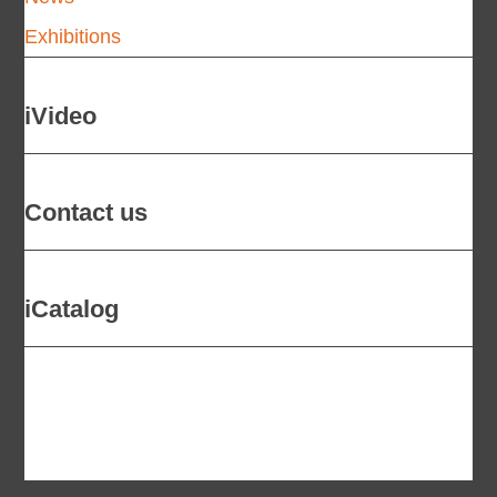
Exhibitions
iVideo
Contact us
iCatalog