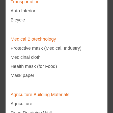
Transportation
Auto Interior
Bicycle
Medical Biotechnology
Protective mask (Medical, Industry)
Medicinal cloth
Health mask (for Food)
Mask paper
Agriculture Building Materials
Agriculture
Road Retaining Wall