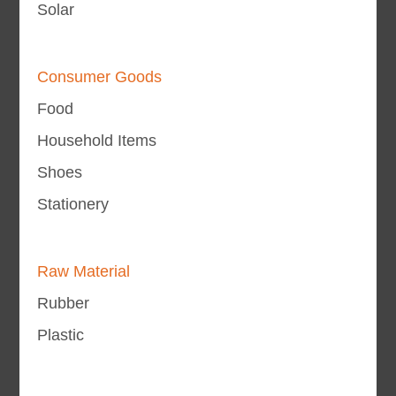
Solar
Consumer Goods
Food
Household Items
Shoes
Stationery
Raw Material
Rubber
Plastic